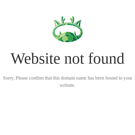
Website not found
Sorry, Please confirm that this domain name has been bound to your
website.